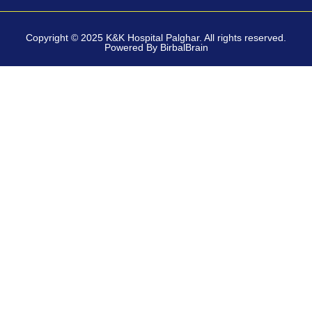
Copyright © 2025 K&K Hospital Palghar. All rights reserved.
Powered By BirbalBrain