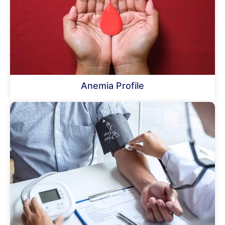
Anemia Profile