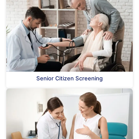
Senior Citizen Screening