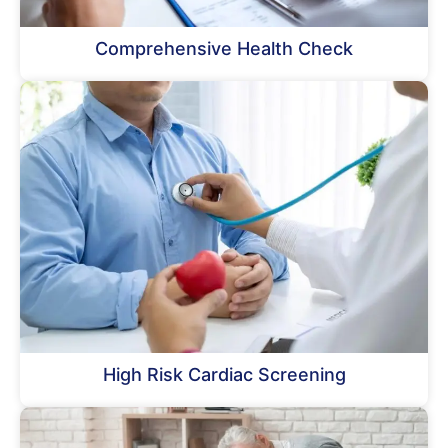
Comprehensive Health Check
High Risk Cardiac Screening