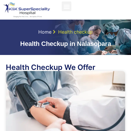
Home
Health checkup
Health Checkup in Nalasopara
Health Checkup We Offer