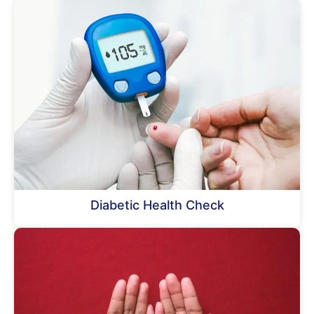
Diabetic Health Check