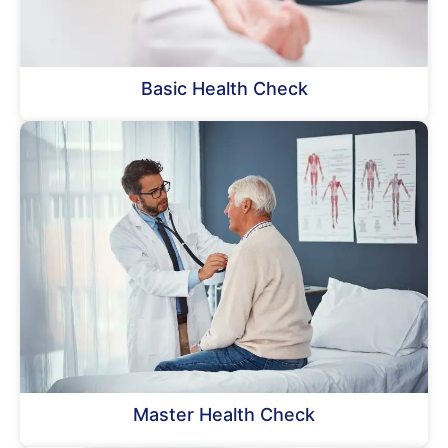
Basic Health Check
Master Health Check