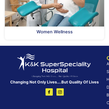
Women Wellness
A
S
H
Changing Not Only Lives….But Quality Of Lives
D
B
C