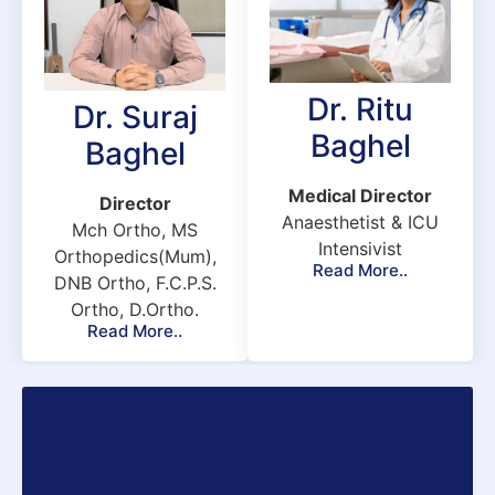
s.
e
 
t 
Dr. Ritu
Dr. Suraj
 
Baghel
Baghel
&K
 
Medical Director
Director
Anaesthetist & ICU
Mch Ortho, MS
Intensivist
Orthopedics(Mum),
Read More..
e 
DNB Ortho, F.C.P.S.
Ortho, D.Ortho.
Read More..