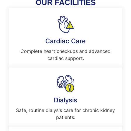
OUR FACILITIES
Cardiac Care
Complete heart checkups and advanced
cardiac support.
Dialysis
Safe, routine dialysis care for chronic kidney
patients.