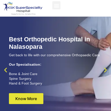
Best Orthopedic Hospital in
Nalasopara
Get back to life with our comprehensive Orthopaedic Care
Our Specialisation:
Bone & Joint Care
Spine Surgery
Hand & Foot Surgery
Know More