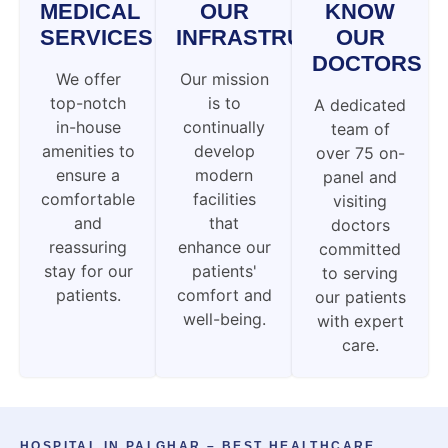
MEDICAL
OUR
KNOW
SERVICES
INFRASTRUCTURE
OUR
DOCTORS
We offer
Our mission
top-notch
is to
A dedicated
in-house
continually
team of
amenities to
develop
over 75 on-
ensure a
modern
panel and
comfortable
facilities
visiting
and
that
doctors
reassuring
enhance our
committed
stay for our
patients'
to serving
patients.
comfort and
our patients
well-being.
with expert
care.
HOSPITAL IN PALGHAR – BEST HEALTHCARE