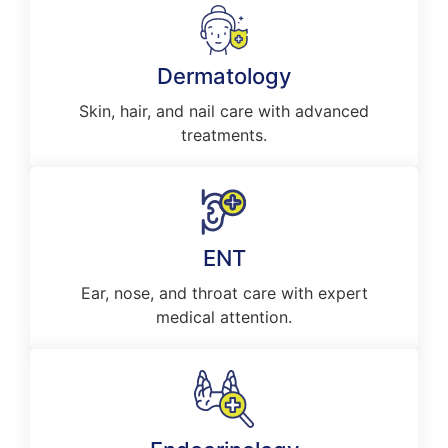
Dermatology
Skin, hair, and nail care with advanced
treatments.
ENT
Ear, nose, and throat care with expert
medical attention.