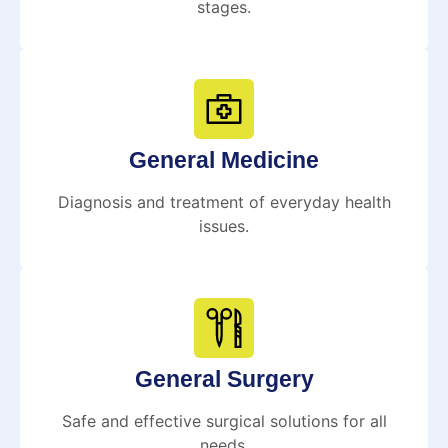
stages.
General Medicine
Diagnosis and treatment of everyday health
issues.
General Surgery
Safe and effective surgical solutions for all
needs.