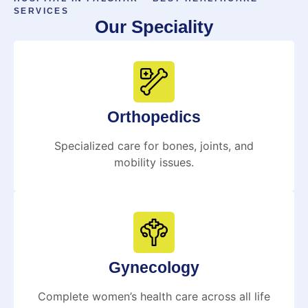
SERVICES
Our Speciality
Orthopedics
Specialized care for bones, joints, and
mobility issues.
Gynecology
Complete women’s health care across all life