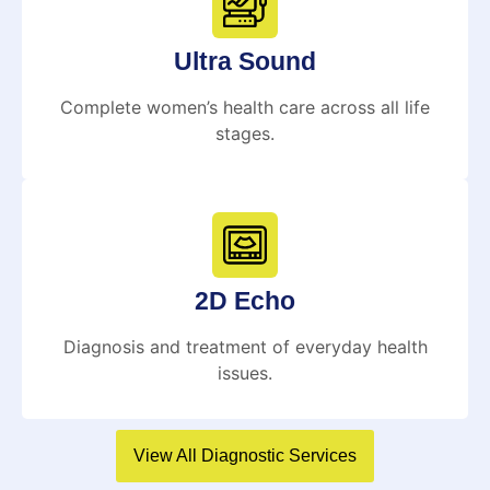
Ultra Sound
Complete women’s health care across all life
stages.
2D Echo
Diagnosis and treatment of everyday health
issues.
View All Diagnostic Services