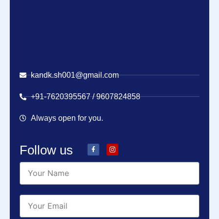
kandk.sh001@gmail.com
+91-7620395567 / 9607824858
Always open for you.
Follow us