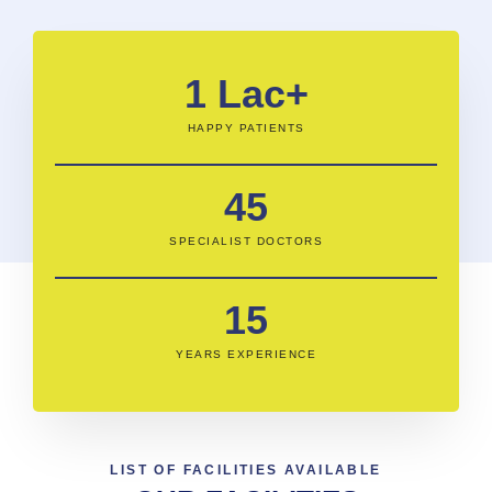
1
 Lac+
HAPPY PATIENTS
45
SPECIALIST DOCTORS
15
YEARS EXPERIENCE
LIST OF FACILITIES AVAILABLE