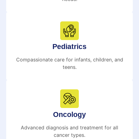
Pediatrics
Compassionate care for infants, children, and
teens.
Oncology
Advanced diagnosis and treatment for all
cancer types.