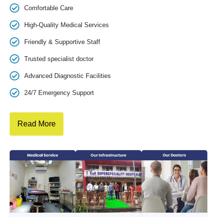
Comfortable Care
High-Quality Medical Services
Friendly & Supportive Staff
Trusted specialist doctor
Advanced Diagnostic Facilities
24/7 Emergency Support
Read More