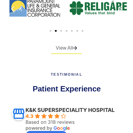
View All
TESTIMONIAL
Patient Experience
K&K SUPERSPECIALITY HOSPITAL
4.3
Based on 318 reviews
powered by
G
o
o
g
l
e