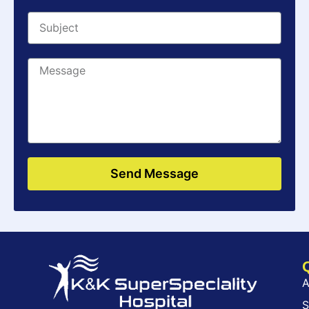
Send Message
A
S