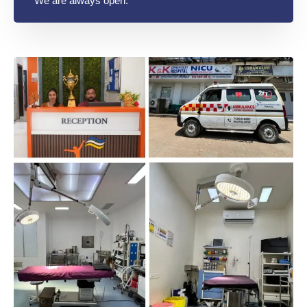
We are always open.