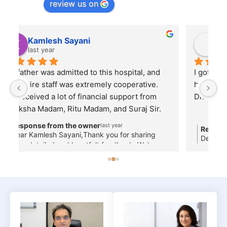
review us on
Nilesh Dubey
last year
I got my child treated by Dr. Shishir GargThe 
Al
hospital staff, nursing services are good and 
Dr. Garg is a very good person...
m 
Response from the owner
last year
Dear Patient, Thank you for your feedback!
s
,
 
—