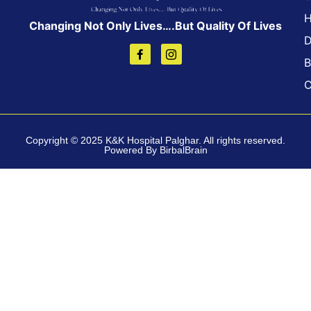
H
Changing Not Only Lives….But Quality Of Lives
D
B
C
Copyright © 2025 K&K Hospital Palghar. All rights reserved.
Powered By BirbalBrain