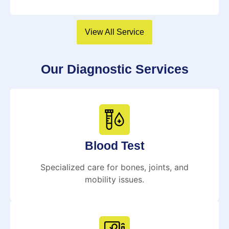
View All Service
Our Diagnostic Services
Blood Test
Specialized care for bones, joints, and
mobility issues.