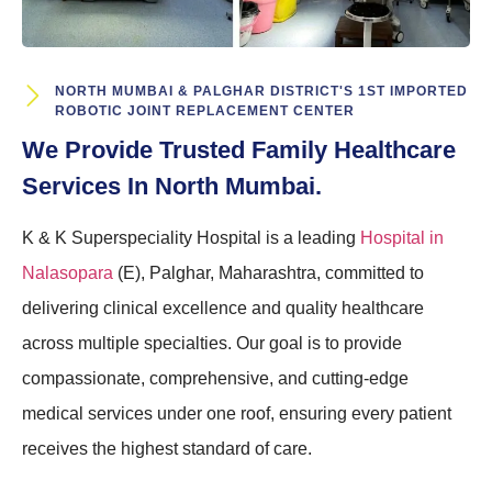
NORTH MUMBAI & PALGHAR DISTRICT'S 1ST IMPORTED
ROBOTIC JOINT REPLACEMENT CENTER
We Provide Trusted Family Healthcare
Services In North Mumbai.
K & K Superspeciality Hospital is a leading
Hospital in
Nalasopara
(E), Palghar, Maharashtra, committed to
delivering clinical excellence and quality healthcare
across multiple specialties. Our goal is to provide
compassionate, comprehensive, and cutting-edge
medical services under one roof, ensuring every patient
receives the highest standard of care.