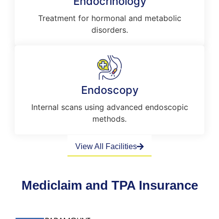
Endocrinology
Treatment for hormonal and metabolic
disorders.
Endoscopy
Internal scans using advanced endoscopic
methods.
View All Facilities
Mediclaim and TPA Insurance