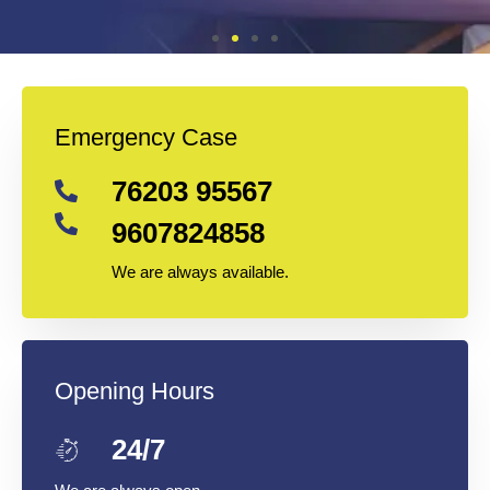
Emergency Case
76203 95567
9607824858
We are always available.
Opening Hours
24/7